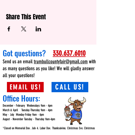
Share This Event
Got questions?
330.637.6010
Send us an email
trumbullcountyfair@gmail.com
with
as many questions as you like! We will gladly answer
all your questions!
EMAIL US!
CALL US!
Office Hours:
December - February Wednesdays 9am - 4pm
March & April Tuesday-Thursday 9am - 4pm
May - July Monday-Friday 9am - 4pm
August - November Tuesday - Thursday 9am-4pm
*Closed on Memorial Day, July 4, Labor Day, Thanksgiving, Christmas Eve, Christmas
Day