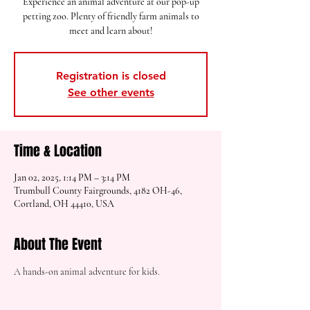
Experience an animal adventure at our pop-up
petting zoo. Plenty of friendly farm animals to
meet and learn about!
Registration is closed
See other events
Time & Location
Jan 02, 2025, 1:14 PM – 3:14 PM
Trumbull County Fairgrounds, 4182 OH-46,
Cortland, OH 44410, USA
About The Event
A hands-on animal adventure for kids.