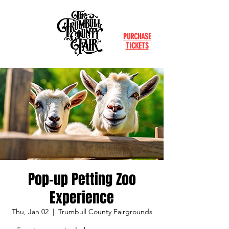
PURCHASE
TICKETS
Pop-up Petting Zoo
Experience
Thu, Jan 02
  |  
Trumbull County Fairgrounds