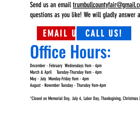
Send us an email
trumbullcountyfair@gmail.
questions as you like! We will gladly answer a
EMAIL US!
CALL US!
Office Hours:
December - February Wednesdays 9am - 4pm
March & April Tuesday-Thursday 9am - 4pm
May - July Monday-Friday 9am - 4pm
August - November Tuesday - Thursday 9am-4pm
*Closed on Memorial Day, July 4, Labor Day, Thanksgiving, Christmas 
#TRUMBUL