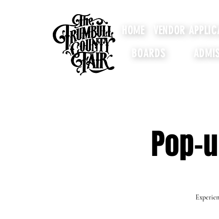
HOME
VENDOR APPLIC
BOARDS
ADMIS
Pop-u
Experien