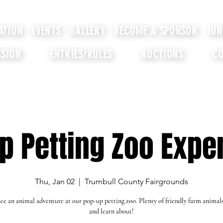
ATION
EVENTS
GALLERY
BECOME A SPONSOR
JUN
SION
ENTRIES/RULES
AUCTIONS
CO
p Petting Zoo Expe
Thu, Jan 02
  |  
Trumbull County Fairgrounds
ce an animal adventure at our pop-up petting zoo. Plenty of friendly farm animal
and learn about!