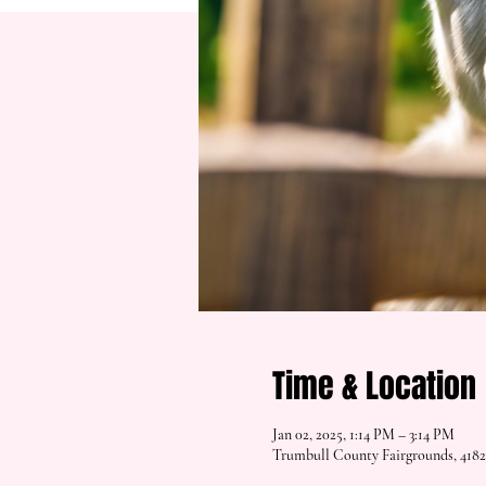
Time & Location
Jan 02, 2025, 1:14 PM – 3:14 PM
Trumbull County Fairgrounds, 418