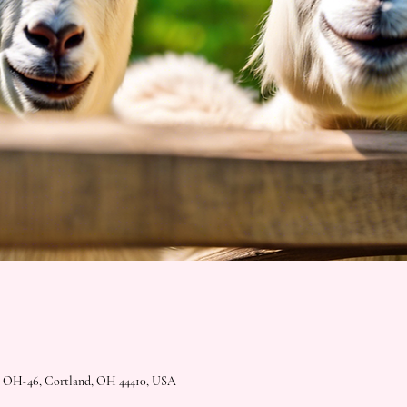
2 OH-46, Cortland, OH 44410, USA