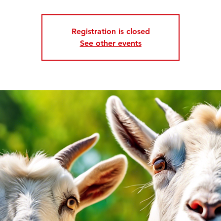
Registration is closed
See other events