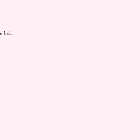
r kids.