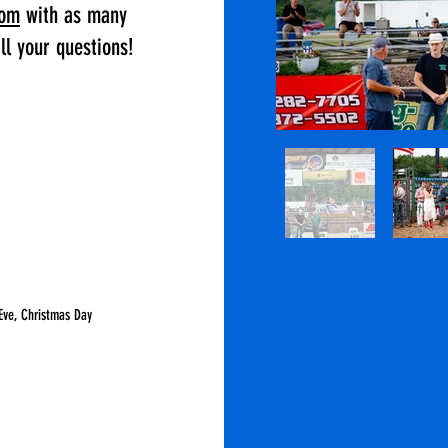
com
with as many
ll your questions!
Eve, Christmas Day
LCOUNTYFAIR