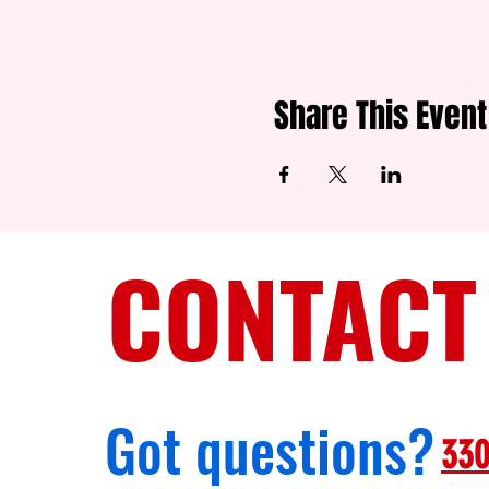
Share This Event
CONTACT
Got questions?
330