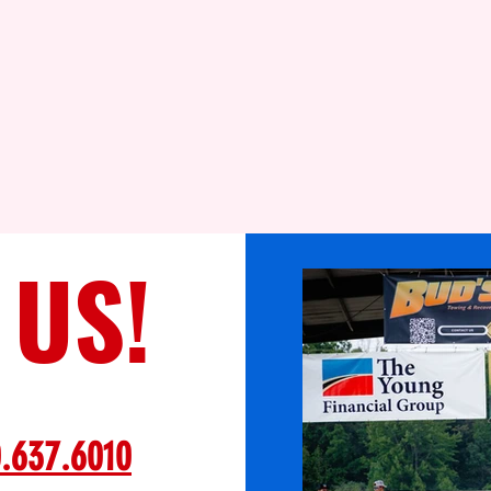
 US!
.637.6010