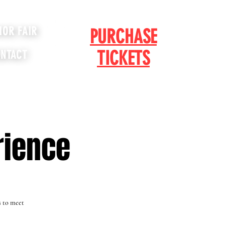
IOR FAIR
PURCHASE
TICKETS
NTACT
rience
s to meet