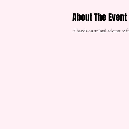
About The Event
A hands-on animal adventure fo